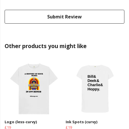
Submit Review
Other products you might like
Logo (less-curvy)
Ink Spots (curvy)
£19
£19