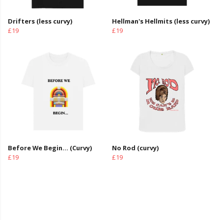
Drifters (less curvy)
Hellman's Hellmits (less curvy)
£19
£19
Before We Begin... (Curvy)
No Rod (curvy)
£19
£19