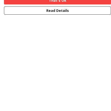
That's Ok
Read Details
Menu
Curvy
Less-Curvy
Teatowels
Mugs
Help
Help Centre
My Order
Delivery
Returns & Exchanges