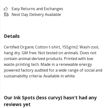
Easy Returns and Exchanges
Next Day Delivery Available
Details
Certified Organic Cotton t-shirt, 155g/m2. Wash cool,
hang dry. GM free. Not tested on animals. Does not
contain animal-derived products. Printed with low
waste printing tech. Made in a renewable energy
powered factory audited for a wide range of social and
sustainability criteria. Available in white.
Our Ink Spots (less curvy) hasn't had any
reviews yet