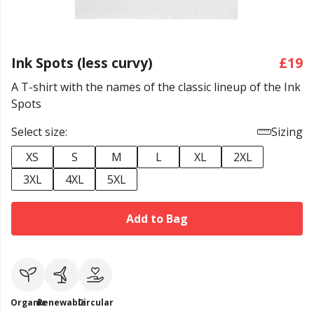
Ink Spots (less curvy)
£19
A T-shirt with the names of the classic lineup of the Ink
Spots
Select size:
Sizing
XS
S
M
L
XL
2XL
3XL
4XL
5XL
Add to Bag
Organic
Renewable
Circular