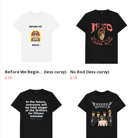
Before We Begin... (less curvy)
No Rod (less-curvy)
£19
£19