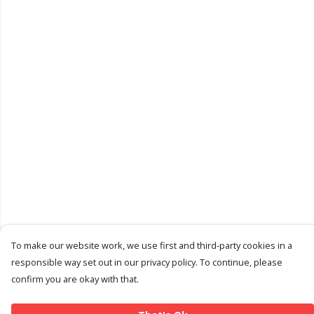
To make our website work, we use first and third-party cookies in a
responsible way set out in our privacy policy. To continue, please
confirm you are okay with that.